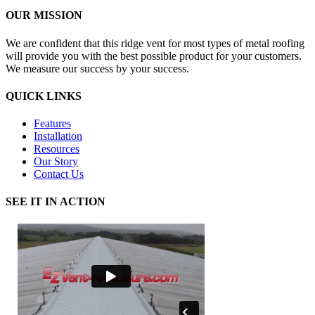
OUR MISSION
We are confident that this ridge vent for most types of metal roofing
will provide you with the best possible product for your customers.
We measure our success by your success.
QUICK LINKS
Features
Installation
Resources
Our Story
Contact Us
SEE IT IN ACTION