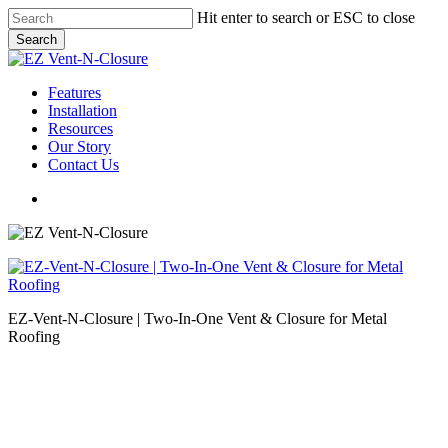
Skip
Hit enter to search or ESC to close
to
Search
main
Close
content
Search
Menu
Features
Installation
Resources
Our Story
Contact Us
Menu
EZ-Vent-N-Closure | Two-In-One Vent & Closure for Metal
Roofing