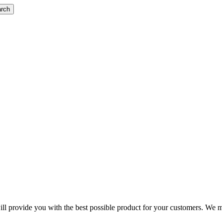
rch
 will provide you with the best possible product for your customers. We