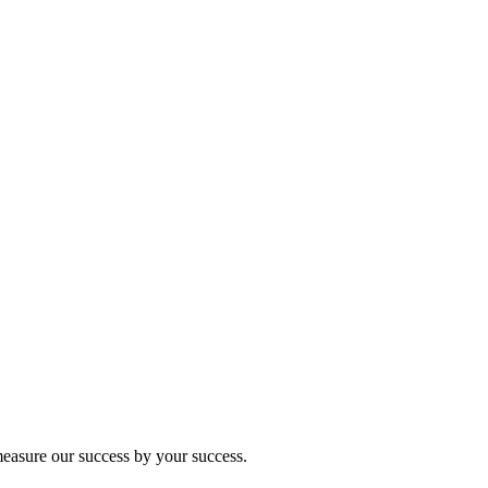
 measure our success by your success.