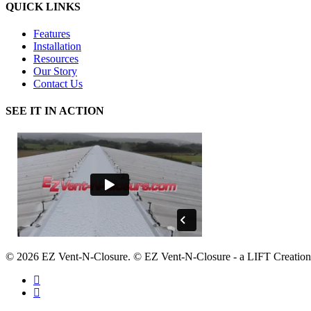
QUICK LINKS
Features
Installation
Resources
Our Story
Contact Us
SEE IT IN ACTION
© 2026 EZ Vent-N-Closure. © EZ Vent-N-Closure - a LIFT Creation
facebook
google-
plus