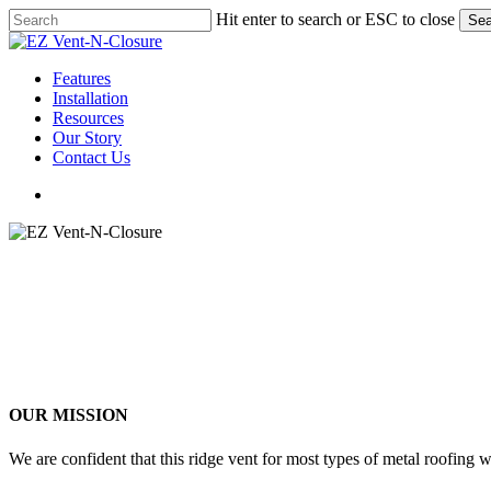
Skip
Hit enter to search or ESC to close
Sea
to
Close
main
Search
content
Menu
Features
Installation
Resources
Our Story
Contact Us
Menu
OUR MISSION
We are confident that this ridge vent for most types of metal roofing