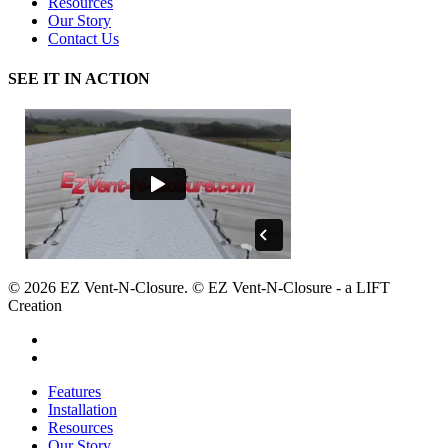
Resources
Our Story
Contact Us
SEE IT IN ACTION
© 2026 EZ Vent-N-Closure. © EZ Vent-N-Closure - a LIFT
Creation
facebook
google-
plus
Close
Features
Menu
Installation
Resources
Our Story