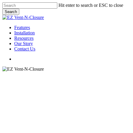
Skip
Hit enter to search or ESC to close
to
Search
main
Close
content
Search
Menu
Features
Installation
Resources
Our Story
Contact Us
Menu
Metal Roofing Ridge Vent