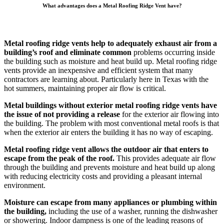
What advantages does a Metal Roofing Ridge Vent have?
Metal roofing ridge vents help to adequately exhaust air from a
building’s roof and eliminate common
problems occurring inside
the building such as moisture and heat build up. Metal roofing ridge
vents provide an inexpensive and efficient system that many
contractors are learning about. Particularly here in Texas with the
hot summers, maintaining proper air flow is critical.
Metal buildings without exterior metal roofing ridge vents have
the issue of not providing a release
for the exterior air flowing into
the building. The problem with most conventional metal roofs is that
when the exterior air enters the building it has no way of escaping.
Metal roofing ridge vent allows the outdoor air that enters to
escape from the peak of the roof.
This provides adequate air flow
through the building and prevents moisture and heat build up along
with reducing electricity costs and providing a pleasant internal
environment.
Moisture can escape from many appliances or plumbing within
the building,
including the use of a washer, running the dishwasher
or showering. Indoor dampness is one of the leading reasons of