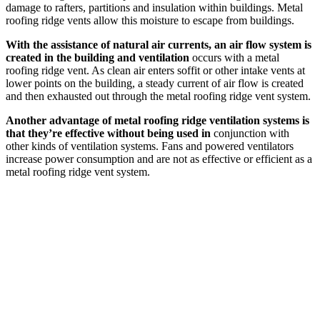
damage to rafters, partitions and insulation within buildings. Metal
roofing ridge vents allow this moisture to escape from buildings.
With the assistance of natural air currents, an air flow system is
created in the building and ventilation
occurs with a metal
roofing ridge vent. As clean air enters soffit or other intake vents at
lower points on the building, a steady current of air flow is created
and then exhausted out through the metal roofing ridge vent system.
Another advantage of metal roofing ridge ventilation systems is
that they’re effective without being used in
conjunction with
other kinds of ventilation systems. Fans and powered ventilators
increase power consumption and are not as effective or efficient as a
metal roofing ridge vent system.
Upcoming Trade Shows