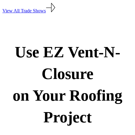
View All Trade Shows
Use EZ Vent-N-
Closure
on Your Roofing
Project