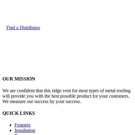
Contact us to find a distributor and get more information about
our product
Find a Distributor
OUR MISSION
We are confident that this ridge vent for most types of metal roofing
will provide you with the best possible product for your customers.
We measure our success by your success.
QUICK LINKS
Features
Installation