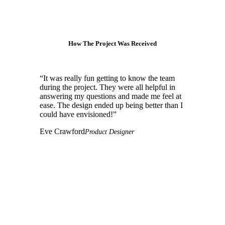
How The Project Was Received
“
It was really fun getting to know the team
during the project. They were all helpful in
answering my questions and made me feel at
ease. The design ended up being better than I
could have envisioned!
”
Eve Crawford
Product Designer