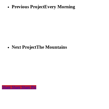
Previous Project
Every Morning
Next Project
The Mountains
Share
Share
Share
Share
Pin