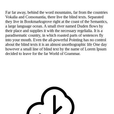
Far far away, behind the word mountains, far from the countries
Vokalia and Consonantia, there live the blind texts. Separated
they live in Bookmarksgrove right at the coast of the Semantics,
a large language ocean. A small river named Duden flows by
their place and supplies it with the necessary regelialia. It is a
paradisematic country, in which roasted parts of sentences fly
into your mouth. Even the all-powerful Pointing has no control
about the blind texts it is an almost unorthographic life One day
however a small line of blind text by the name of Lorem Ipsum
decided to leave for the far World of Grammar.