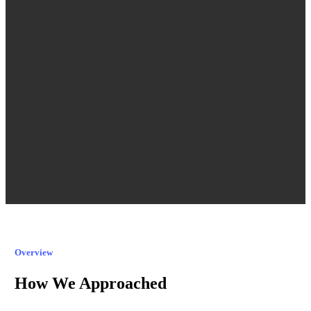
Overview
How We Approached