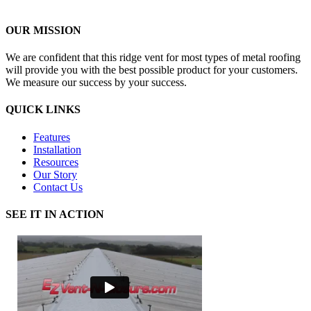
OUR MISSION
We are confident that this ridge vent for most types of metal roofing
will provide you with the best possible product for your customers.
We measure our success by your success.
QUICK LINKS
Features
Installation
Resources
Our Story
Contact Us
SEE IT IN ACTION